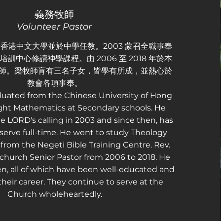
義務牧師
Volunteer Pastor
香港中文大學並於中學任教。2003 蒙召全職事奉
訓中心修讀神學課程。由 2006 至 2018 年於本
 牧師。梁牧師肓有三名子女，皆學有所成，並熱心於
教會各項事奉。
duated from the Chinese University of Hong
ht Mathematics at Secondary schools. He
e LORD's calling in 2003 and since then, has
erve full-time. He went to study Theology
rom the Negeti Bible Training Centre. Rev.
church Senior Pastor from 2006 to 2018. He
en, all of which have been well-educated and
their career. They continue to serve at the
Church wholeheartedly.