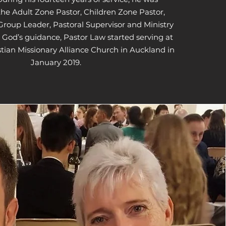
the Adult Zone Pastor, Children Zone Pastor,
Group Leader, Pastoral Supervisor and Ministry
 God’s guidance, Pastor Law started serving at
stian Missionary Alliance Church in Auckland in
January 2019.