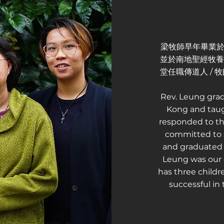
梁牧師早年畢業於
並於南地聖經牧養培
堂任職傳道人 /
Rev. Leung gra
Kong and taug
responded to th
committed to s
and graduated f
Leung was our 
has three childr
successful in 