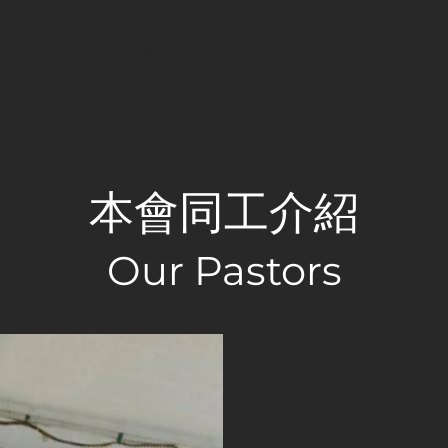
教中區宣道會
ral Christian & Missionary Allia
本會同工介紹
Our Pastors