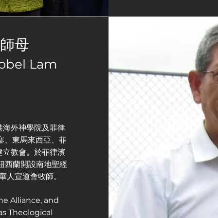
枝師母
tobel Lam
港海外神學院及菲律
埔寨、東馬來西亞、菲
建立教會。於菲律濱
於紐西蘭開設南地聖經
華人宣道會牧師。
he Alliance, and
s Theological