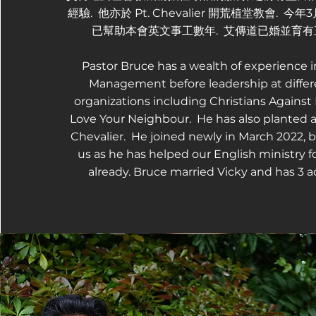
經驗. 他亦於 Pt. Chevalier 開荒植堂教會. 今
已幫助本會英文事工數年. 艾傳道已婚並育有
Pastor Bruce has a wealth of experience 
Management before leadership at differ
organizations including Christians Against
Love Your Neighbour. He has also planted a
Chevalier. He joined newly in March 2022, b
us as he has helped our English ministry fo
already. Bruce married Vicky and has 3 ad