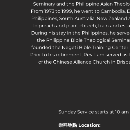
Seminary and the Philippine Asian Theolo
From 1973 to 1999, he went to Cambodia, Ea
Philippines, South Australia, New Zealand 
to preach and plant church, train and est
During his stay in the Philippines, he serve
the Philippine Bible Theological Seminar
founded the Negeti Bible Training Center
Prior to his retirement, Rev. Lam served as 
of the Chinese Alliance Church in Brisba
Sunday Service starts at 10 am
崇拜地點 Location: