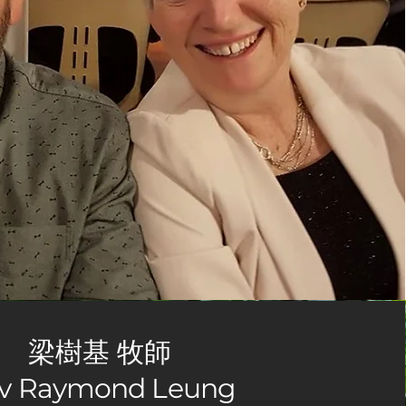
梁樹基 牧師
v Raymond Leung