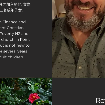
年3月才加入的他, 實際
三名成年子女.
in Finance and
ent Christian
 Poverty NZ and
 church in Point
ut is not new to
r several years
ult children.
Re