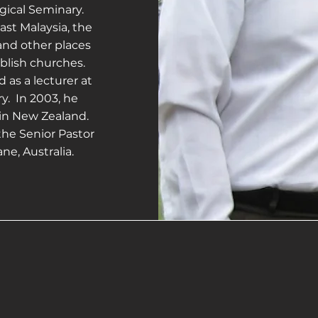
gical Seminary.
st Malaysia, the
and other places
ablish churches.
d as a lecturer at
y. In 2003, he
 in New Zealand.
the Senior Pastor
ne, Australia.