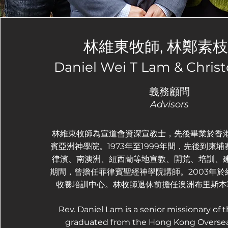
林維東牧師, 林鄭素
Daniel Wei T Lam & Chris
義務顧問
Advisors
林維東牧師為宣道會資深宣教士，先後畢業於香
賓亞洲神學院。1973年至1999年間，先後到柬
律濱、南澳洲、紐西蘭等地宣教、開荒、培訓、
期間，曾擔任菲律賓聖經神學院講師。2003年
牧養培訓中心。林牧師退休前擔任澳洲布里斯本
Rev. Daniel Lam is a senior missionary of t
graduated from the Hong Kong Oversea