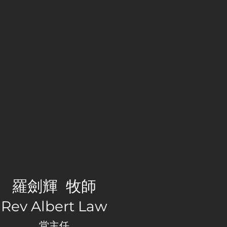
nce Church
羅劍輝 牧師
Rev Albert Law
堂主任