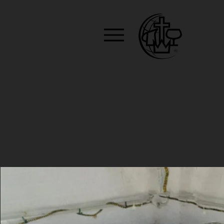
基督
Cent