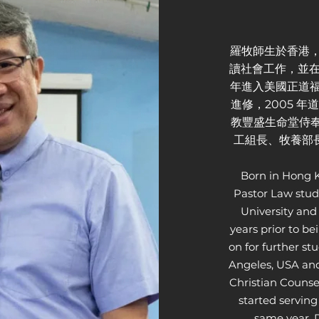
羅牧師生於香港，
讀社會工作，並在
年進入美國正道福音神學院
進修，2005 
教豐盛生命堂侍奉
工組長、牧養部長
Born in Hong K
Pastor Law stud
University and
years prior to be
on for further s
Angeles, USA and
Christian Counse
started serving
same year. D