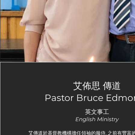
艾佈思 傳道
Pastor Bruce Edmo
英文事工
English Ministry
艾傳道於基督教機構擔任領袖的服侍, 之前有豐富