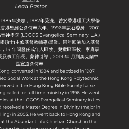
Lead Pastor
1984年決志，1987年受洗。曾於香港理工大學修
香港聖經公會侍奉六年。1996年蒙召委身，2001
 (LOGOS Evangelical Seminary, L.A.)
年道學碩士(主修基督教輔導)畢業。同年回港加入基督
，14 年間歷任成年人區牧、兒童區區牧、家庭事
及事工部長。蒙神引導，2019 年1月到奧克蘭中
區宣道會侍奉。
ong, converted in 1984 and baptized in 1987,
ied Social Work at the Hong Kong Polytechnic
 served in the Hong Kong Bible Society for six
ing called for full time ministry in 1996. He went
tudies at the LOGOS Evangelical Seminary in Los
 received a Master Degree in Divinity (major in
lling) in 2005. He went back to Hong Kong and
 at the Abundant Life Christian Church in the
uring his fourteen years of service, he was