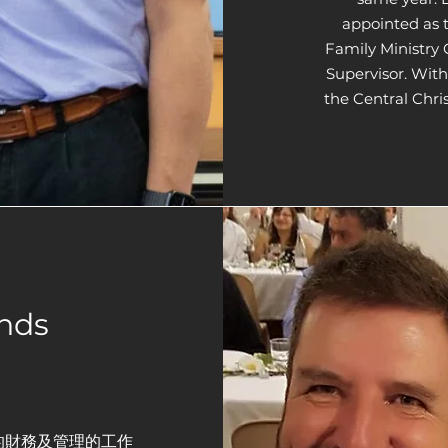
appointed as 
Family Ministry 
Supervisor. With
the Central Chri
nds
的財務及管理的工作