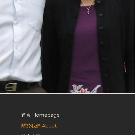
首頁 Homepage
關於我們 About