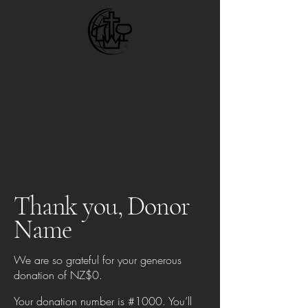
基督教中區宣道會
Central Christian &
Missionary Alliance Church
Thank you, Donor
Name
We are so grateful for your generous
donation of NZ$0.
Your donation number is #1000. You’ll