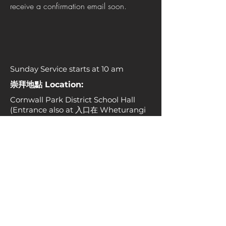
receive a confirmation email soon.
Sunday Service starts at 10 am
崇拜地點 Location:
Cornwall Park District School Hall
(Entrance also at 入口在 Wheturangi
Road, No. 84 號旁)
辦公室地址 Church office:
25 Rockfield Road, Ellerslie, Auckland
1061